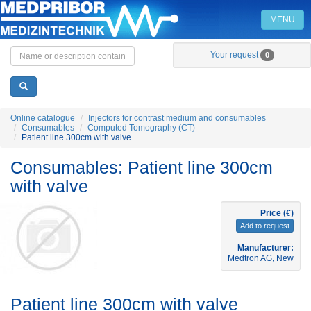
MENU
Home
Your request
0
Online catalogue
Injectors for contrast medium and consumables
Consumables
Computed Tomography (CT)
Patient line 300cm with valve
Consumables: Patient line 300cm
with valve
Price (€)
Add to request
Manufacturer:
Medtron AG, New
Patient line 300cm with valve