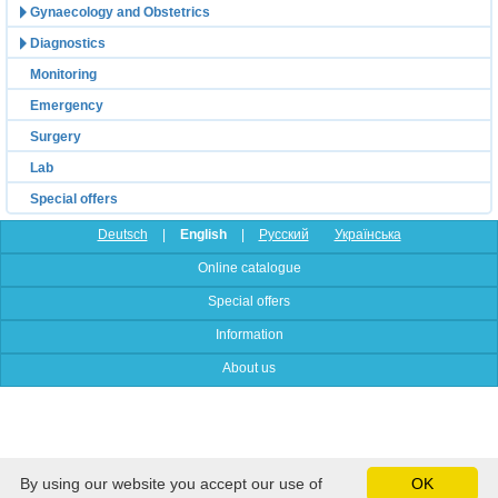
Gynaecology and Obstetrics
Diagnostics
Monitoring
Emergency
Surgery
Lab
Special offers
Deutsch
|
English
|
Русский
Українська
Online catalogue
Special offers
Information
About us
By using our website you accept our use of
OK