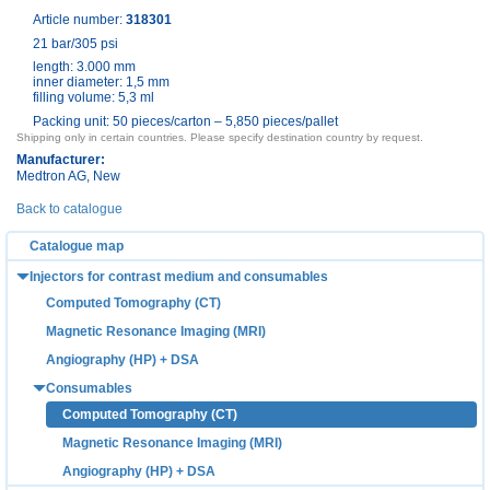
Article number:
318301
21 bar/305 psi
length: 3.000 mm
inner diameter: 1,5 mm
filling volume: 5,3 ml
Packing unit: 50 pieces/carton – 5,850 pieces/pallet
Shipping only in certain countries. Please specify destination country by request.
Manufacturer:
Medtron AG
, New
Back to catalogue
Catalogue map
Injectors for contrast medium and consumables
Computed Tomography (CT)
Magnetic Resonance Imaging (MRI)
Angiography (HP) + DSA
Consumables
Computed Tomography (CT)
Magnetic Resonance Imaging (MRI)
Angiography (HP) + DSA