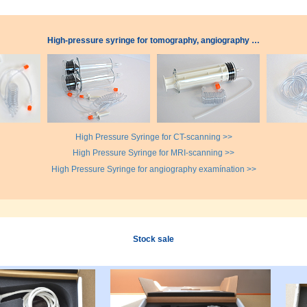
High-pressure syringe for tomography, angiography …
High Pressure Syringe for CT-scanning >>
High Pressure Syringe for MRI-scanning >>
High Pressure Syringe for angiography examínation >>
Stock sale