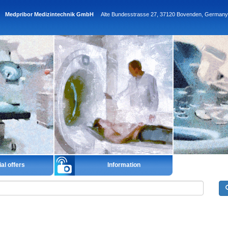
Medpribor Medizintechnik GmbH
Alte Bundesstrasse 27, 37120 Bovenden, Germany
al offers
Information