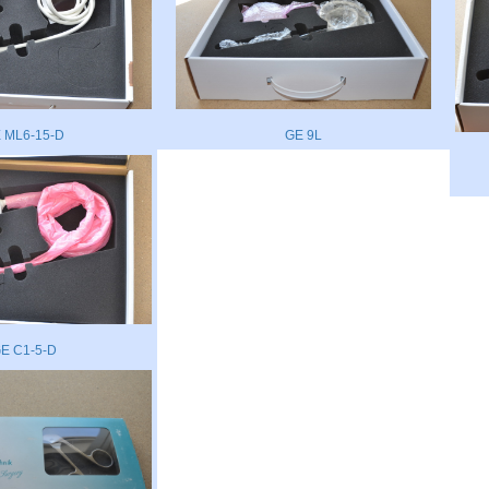
 ML6-15-D
GE 9L
E C1-5-D