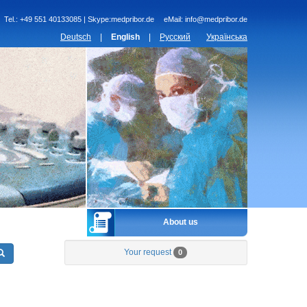
Tel.:
+49 551 40133085 | Skype:medpribor.de
eMail:
info@medpribor.de
Deutsch
|
English
|
Русский
Українська
About us
Your request
0