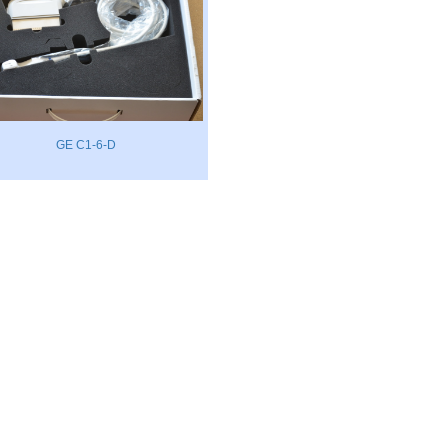
GE C1-6-D