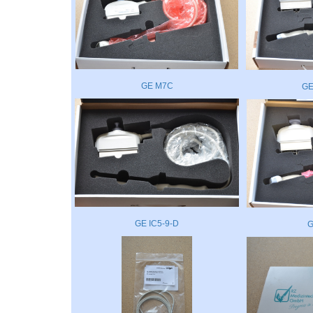
GE M7C
GE
GE IC5-9-D
G