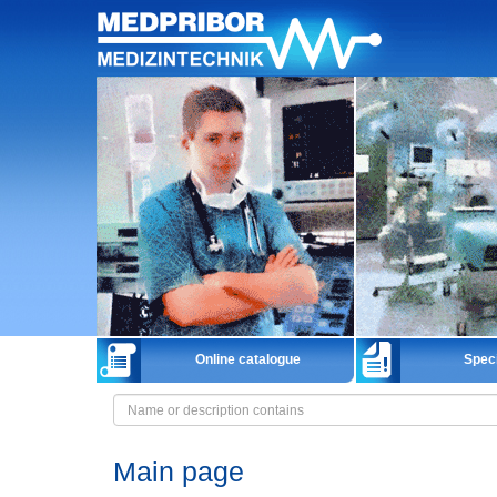
Home
Online catalogue
Speci
Main page